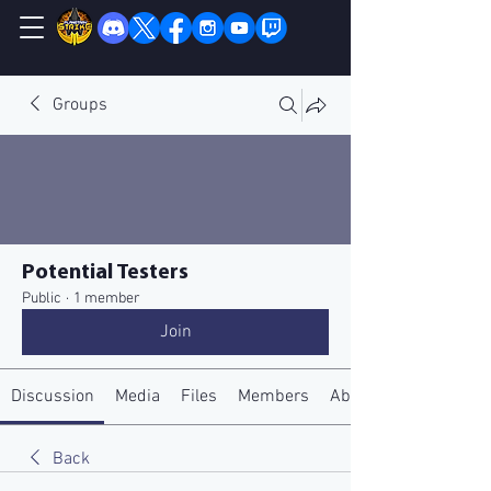
Groups
Potential Testers
Public
·
1 member
Join
Discussion
Media
Files
Members
About
Back