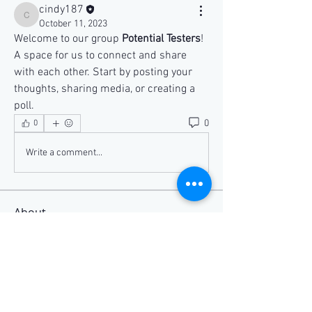
cindy187
cindy187
October 11, 2023
Welcome to our group 
Potential Testers
! 
A space for us to connect and share 
with each other. Start by posting your 
thoughts, sharing media, or creating a 
poll.
0
0
Write a comment...
About
Welcome to the group! You can connect
with other members, ge
...
Read more
Members