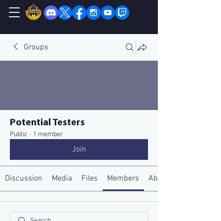
Groups
Potential Testers
Public
·
1 member
Join
Discussion
Media
Files
Members
About