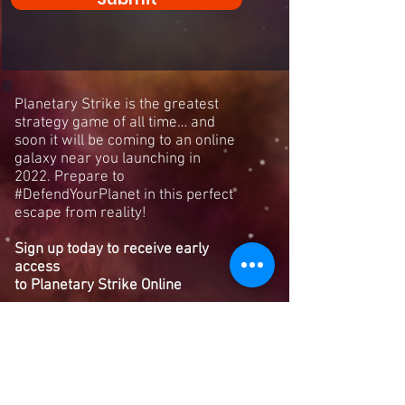
Planetary Strike is the greatest
strategy game of all time… and
soon it will be coming to an online
galaxy near you launching in
2022. Prepare to
#DefendYourPlanet in this perfect
escape from reality!
Sign up today to receive early
access
to Planetary Strike Online