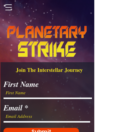
Join The Interstellar Journey
First Name
Email
Submit