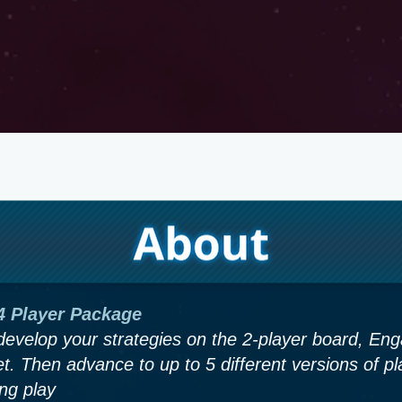
-player board, then advance to the 4-player board for more engaging play. 
 play, 3-player and 4-player games. Ages 8 to adult. All elements made in th
 4 Player Package
evelop your strategies on the 2-player board, E
 Then advance to up to 5 different versions of pla
ng play