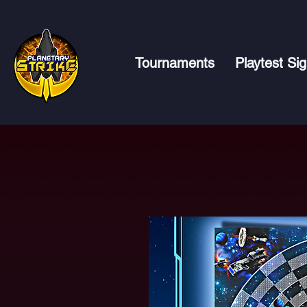
Tournaments
Playtest Si