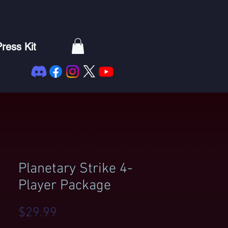
ress Kit
Planetary Strike 4-
Player Package
Price
$29.99