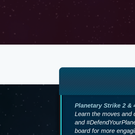
4 Player Package
Learn the moves and develop your strategies on the 2
Versions of play: 2-player, 2-player advanced, 2-team
Planetary Strike 2 &
Learn the moves and d
and #DefendYourPlanet.
board for more engagi