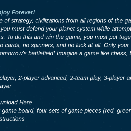
joy Forever!
of strategy, civilizations from all regions of the g
h you must defend your planet system while attempt
s. To do this and win the game, you must put toget
o cards, no spinners, and no luck at all. Only your sk
tomorrow's battlefield! Imagine a game like chess, 
player, 2-player advanced, 2-team play, 3-player 
layer
wnload Here
 game board, four sets of game pieces (red, green,
structions