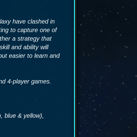
alaxy have clashed in
ing to capture one of
her a strategy that
ill and ability will
but easier to learn and
and 4-player games.
 blue & yellow),