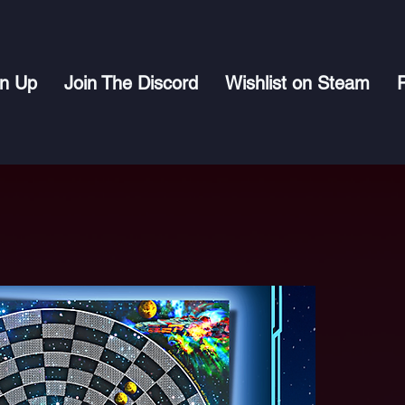
gn Up
Join The Discord
Wishlist on Steam
P