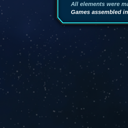
All elements were ma
Games assembled in 