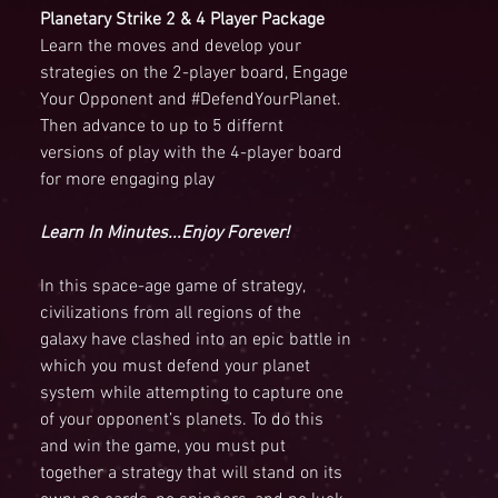
Planetary Strike 2 & 4 Player Package
Learn the moves and develop your
strategies on the 2-player board, Engage
Your Opponent and #DefendYourPlanet.
Then advance to up to 5 differnt
versions of play with the 4-player board
for more engaging play
Learn In Minutes...Enjoy Forever!
​
In this space-age game of strategy,
civilizations from all regions of the
galaxy have clashed into an epic battle in
which you must defend your planet
system while attempting to capture one
of your opponent’s planets. To do this
and win the game, you must put
together a strategy that will stand on its