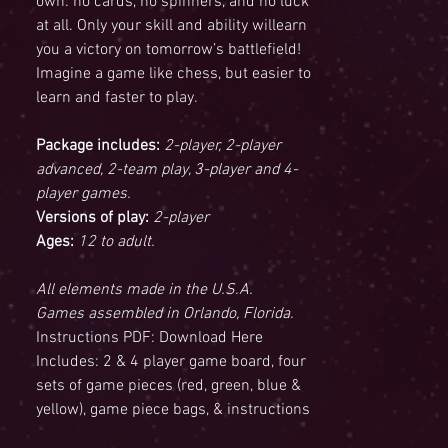
own: no cards, no spinners, and no luck
at all. Only your skill and ability willearn
you a victory on tomorrow’s battlefield!
Imagine a game like chess, but easier to
learn and faster to play.
Package includes:
2-player, 2-player
advanced, 2-team play, 3-player and 4-
player games.
Versions of play:
2-player
Ages:
12 to adult.
All elements made in the U.S.A.
Games assembled in Orlando, Florida.
Instructions PDF: Download Here
Includes: 2 & 4 player game board, four
sets of game pieces (red, green, blue &
yellow), game piece bags, & instructions