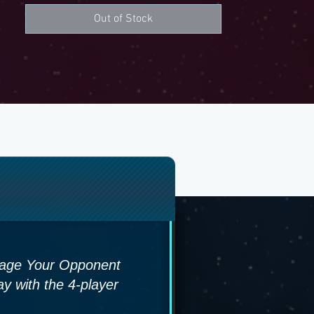
Out of Stock
Package includes the 2- and 4-player game board.
e U.S.A., games assembled in Orlando, Florida.
ngage Your Opponent
y with the 4-player