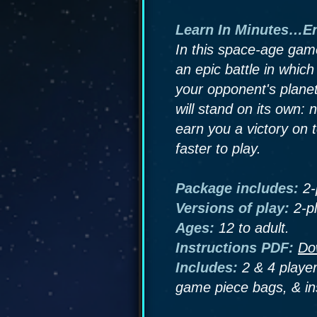
Learn In Minutes…En
In this space-age game 
an epic battle in whic
your opponent's planet
will stand on its own: n
earn you a victory on 
faster to play.
Package includes:
2-
Versions of play:
2-p
Ages:
12 to adult.
Instructions PDF:
Do
Includes:
2 & 4 player
game piece bags, & in