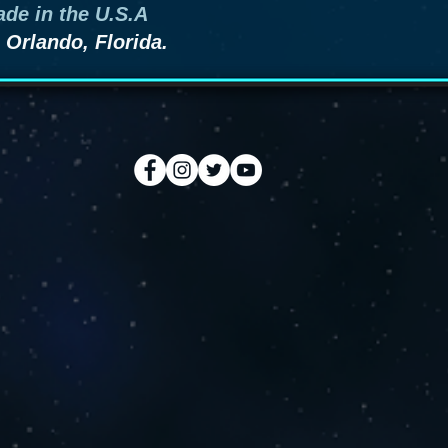
de in the U.S.A
Orlando, Florida.