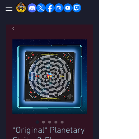
*Original* Planetary