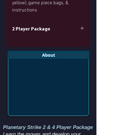
yellow), game piece bags, & 
instructions
2 Player Package
Learn the moves and develop your
strategies on the 2-player board, easy to
learn, but a lifetime to master. Never the
same game twice. Package includes the
2-player game board. Ages 8 to adult. All
elements made in the U.S.A. with games
assembled in Orlando, Florida.
Planetary Strike 2 & 4 Player Package
Learn the moves and develop your