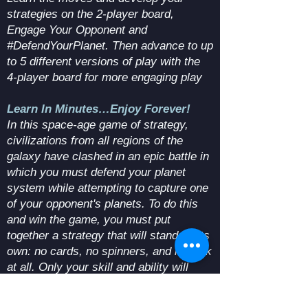
strategies on the 2-player board,
Engage Your Opponent and
#DefendYourPlanet. Then advance to up
to 5 different versions of play with the
4-player board for more engaging play
Learn In Minutes…Enjoy Forever!
In this space-age game of strategy,
civilizations from all regions of the
galaxy have clashed in an epic battle in
which you must defend your planet
system while attempting to capture one
of your opponent's planets. To do this
and win the game, you must put
together a strategy that will stand on its
own: no cards, no spinners, and no luck
at all. Only your skill and ability will
earn you a victory on tomorrow's
battlefield! Imagine a game like chess,