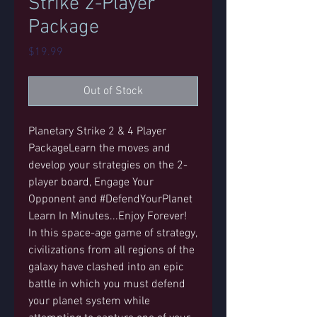
Strike 2-Player
Package
Price
$19.99
Out of Stock
Planetary Strike 2 & 4 Player 
PackageLearn the moves and 
develop your strategies on the 2-
player board, Engage Your 
Opponent and #DefendYourPlanet  
Learn In Minutes...Enjoy Forever! ​  
In this space-age game of strategy, 
civilizations from all regions of the 
galaxy have clashed into an epic 
battle in which you must defend 
your planet system while 