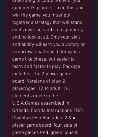
attempting to capture one of your 
opponent’s planets. To do this and 
win the game, you must put 
together a strategy that will stand 
on its own: no cards, no spinners, 
and no luck at all. Only your skill 
and ability willearn you a victory on 
tomorrow’s battlefield! Imagine a 
game like chess, but easier to 
learn and faster to play. Package 
includes: The 2 player game 
board. Versions of play: 2-
playerAges: 12 to adult.  All 
elements made in the 
U.S.A.Games assembled in 
Orlando, Florida.Instructions PDF: 
Download HereIncludes: 2 & 4 
player game board, four sets of 
game pieces (red, green, blue & 