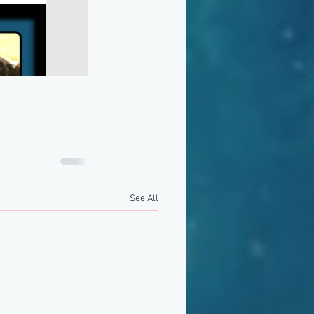
See All