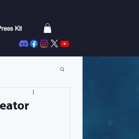
ress Kit
reator