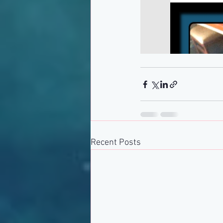
Recent Posts