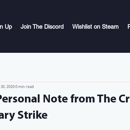
gn Up
Join The Discord
Wishlist on Steam
P
 30, 2020
0 min read
Personal Note from The C
ary Strike