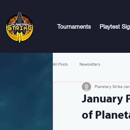
Tournaments
Playtest Si
All Posts
Newsletters
Planetary Strike
Jan
January 
of Planet