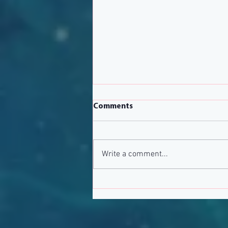
Comments
Write a comment...
March 2020 Newsletter