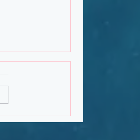
uary 2020 Newsletter