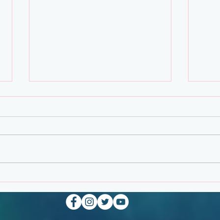
Febr
March Personal Note from
The Creator of Planetary
Strike