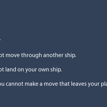
r
ot move through another ship.
t land on your own ship.
ou cannot make a move that leaves your pl