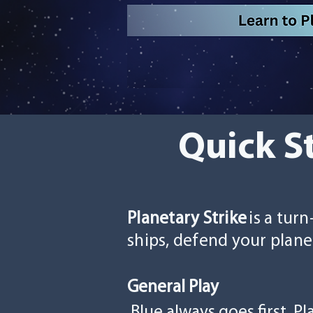
Quick S
Planetary Strike
is a tur
ships, defend your plane
General Play
Blue always goes first.
Pl