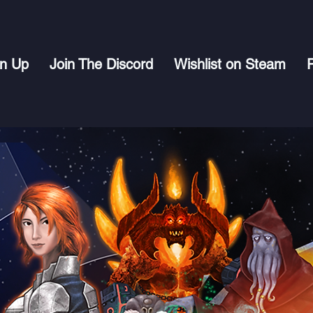
gn Up
Join The Discord
Wishlist on Steam
P