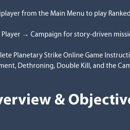
tiplayer from the Main Menu to play Ranke
 Player → Campaign for story-driven missi
plete Planetary Strike Online Game Instruct
ment, Dethroning, Double Kill, and the Ca
erview & Objectiv