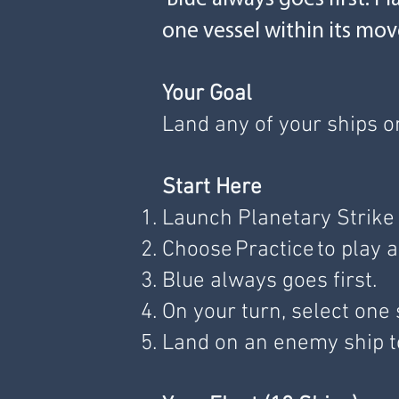
one vessel within its mo
Your Goal
Land any of your ships o
Start Here
Launch Planetary Strike 
Choose Practice to play a
Blue always goes first.
On your turn, select one
Land on an enemy ship to