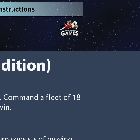
Edition)
s. Command a fleet of 18
win.
turn consists of moving