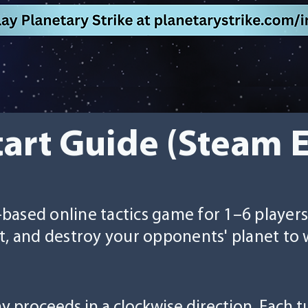
tart Guide (Steam 
n-based online tactics game for 1–6 player
t, and destroy your opponents' planet to 
ay proceeds in a clockwise direction. Each 