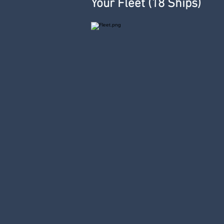
Your Fleet (18 Ships)