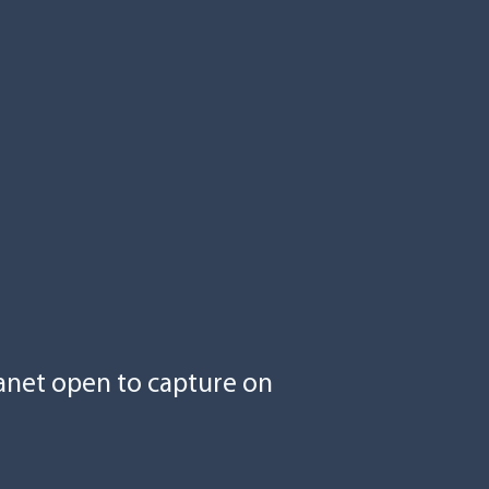
anet open to capture on