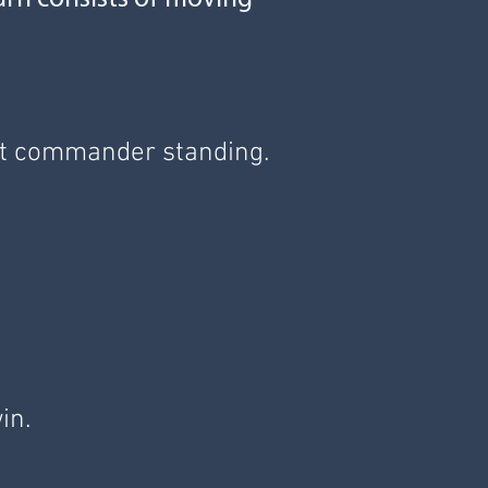
last commander standing.
win.