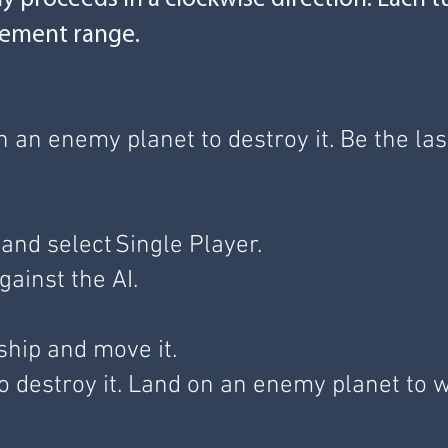
vement range.
n an enemy planet to destroy it. Be the 
and select Single Player.
gainst the AI.
 ship and move it.
 destroy it. Land on an enemy planet to 