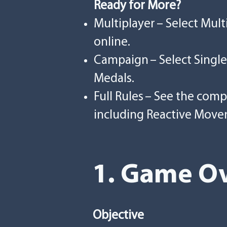
Ready for More?
Multiplayer – Select Mul
online.
Campaign – Select Single
Medals.
Full Rules – See the com
including Reactive Move
1. Game Ov
Objective