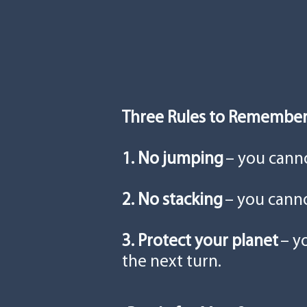
Three Rules to Remembe
1. No jumping
– you cann
2. No stacking
– you canno
3. Protect your planet
– y
the next turn.