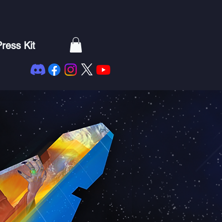
ress Kit