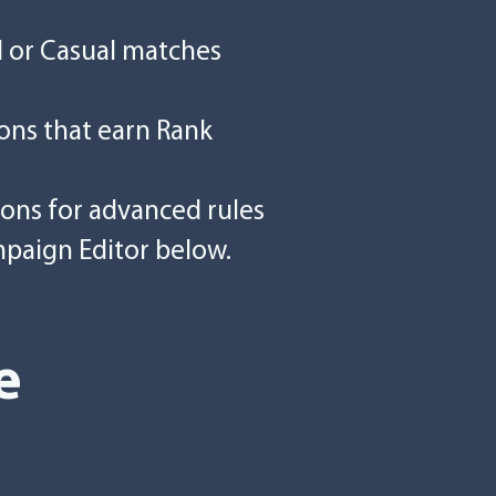
d or Casual matches
ons that earn Rank
ions for advanced rules
mpaign Editor below.
e