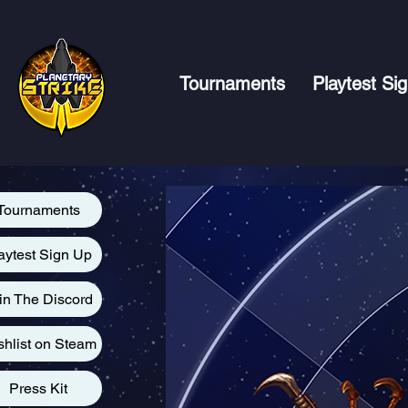
Tournaments
Playtest Si
Tournaments
aytest Sign Up
in The Discord
shlist on Steam
Press Kit