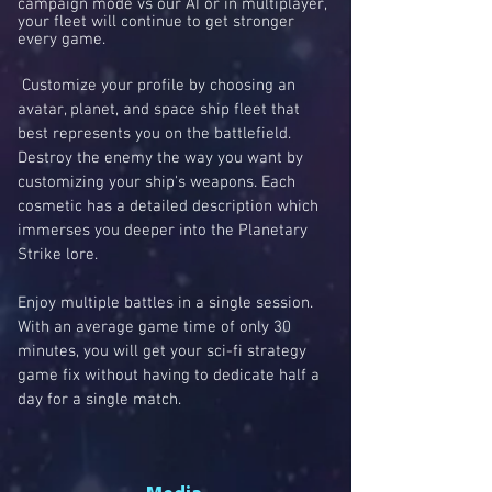
campaign mode vs our AI or in multiplayer,
your fleet will continue to get stronger
every game.
Customize your profile by choosing an
avatar, planet, and space ship fleet that
best represents you on the battlefield.
Destroy the enemy the way you want by
customizing your ship's weapons. Each
cosmetic has a detailed description which
immerses you deeper into the Planetary
Strike lore.
Enjoy multiple battles in a single session.
With an average game time of only 30
minutes, you will get your sci-fi strategy
game fix without having to dedicate half a
day for a single match.