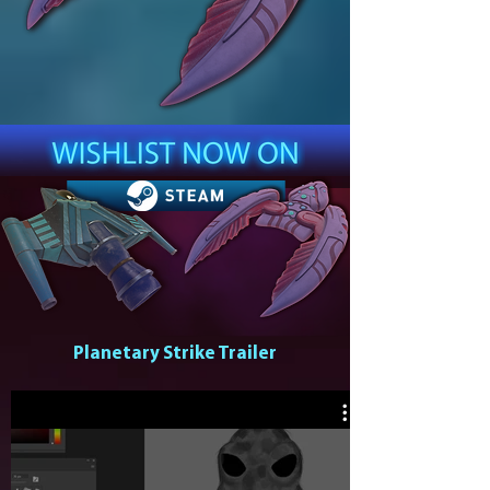
Planetary Strike Trailer