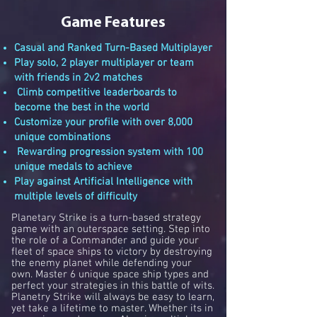
Game Features
Casual and Ranked Turn-Based Multiplayer
Play solo, 2 player multiplayer or team
with friends in 2v2 matches
Climb competitive leaderboards to
become the best in the world
Customize your profile with over 8,000
unique combinations
Rewarding progression system with 100
unique medals to achieve
Play against Artificial Intelligence with
multiple levels of difficulty
Planetary Strike is a turn-based strategy
game with an outerspace setting. Step into
the role of a Commander and guide your
fleet of space ships to victory by destroying
the enemy planet while defending your
own. Master 6 unique space ship types and
perfect your strategies in this battle of wits
.
Planetry Strike will always be easy to learn,
yet take a lifetime to master. Whether its in