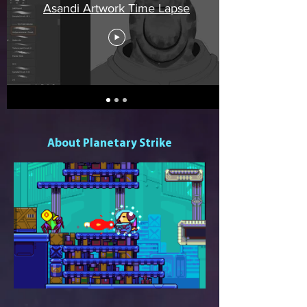
Asandi Artwork Time Lapse
About Planetary Strike