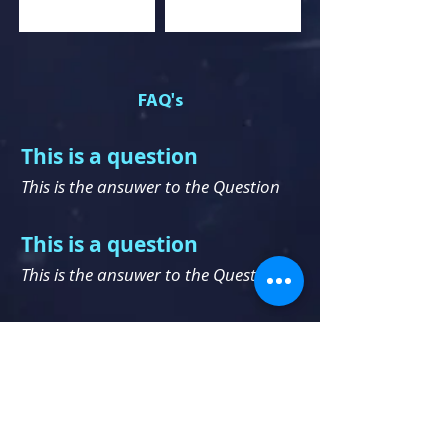
FAQ's
This is a question
This is the ansuwer to the Question
This is a question
This is the ansuwer to t
he Question
This is a question
This is the ansuwer to the Question
This is a question