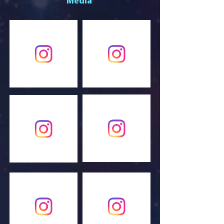
Media